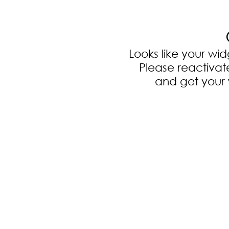
Looks like your wi
Please reactiva
and get your 